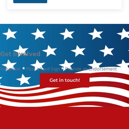
Get Involved
Volunteer
Post a Yard Sign
Provide an Endorsement
Get in touch!