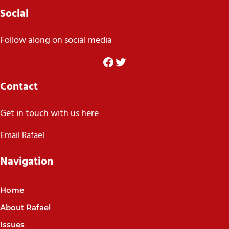
Social
Follow along on social media
Facebook
Twitter
Contact
Get in touch with us here
Email Rafael
Navigation
Home
About Rafael
Issues