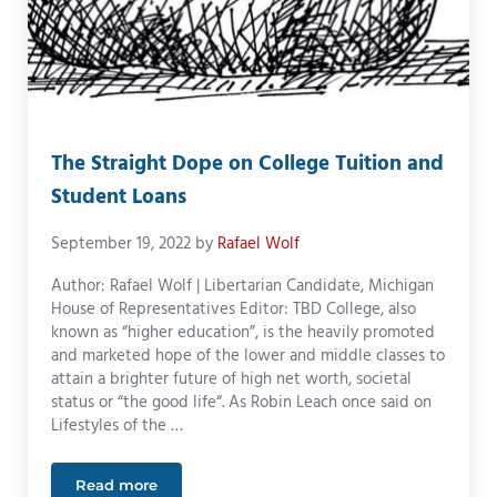
The Straight Dope on College Tuition and
Student Loans
September 19, 2022
by
Rafael Wolf
Author: Rafael Wolf | Libertarian Candidate, Michigan
House of Representatives Editor: TBD College, also
known as “higher education”, is the heavily promoted
and marketed hope of the lower and middle classes to
attain a brighter future of high net worth, societal
status or “the good life“. As Robin Leach once said on
Lifestyles of the …
Read more
The Straight Dope on College Tuition and Student