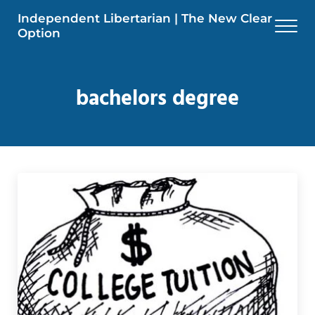
Skip to main content
Skip to header right navigation
Skip to site footer
Independent Libertarian | The New Clear
Men
Option
bachelors degree