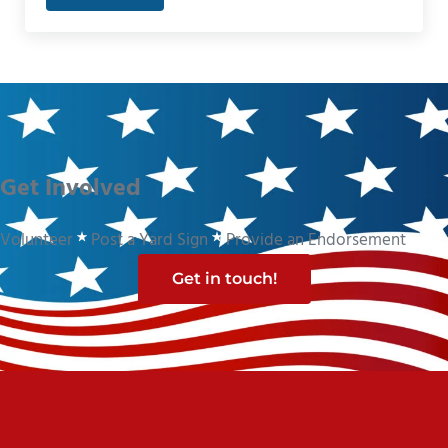
Get Involved
Volunteer
Post a Yard Sign
Provide an Endorsement
Get in touch!