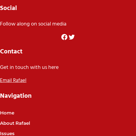
Social
Follow along on social media
Facebook
Twitter
Contact
Get in touch with us here
Email Rafael
Navigation
Home
About Rafael
Issues