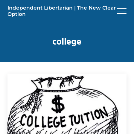
Skip to main content
Skip to header right navigation
Skip to site footer
Independent Libertarian | The New Clear
Men
Option
college