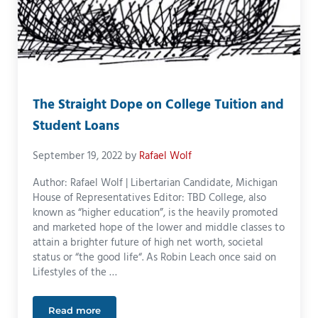
The Straight Dope on College Tuition and
Student Loans
September 19, 2022
by
Rafael Wolf
Author: Rafael Wolf | Libertarian Candidate, Michigan
House of Representatives Editor: TBD College, also
known as “higher education”, is the heavily promoted
and marketed hope of the lower and middle classes to
attain a brighter future of high net worth, societal
status or “the good life“. As Robin Leach once said on
Lifestyles of the …
Read more
The Straight Dope on College Tuition and Student