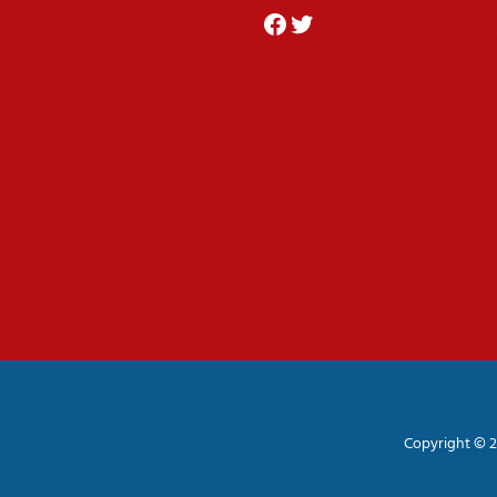
Facebook
Twitter
Copyright © 