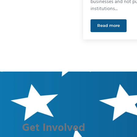
businesses and not pu
institutions...
Read more
The Straight 
Get Involved