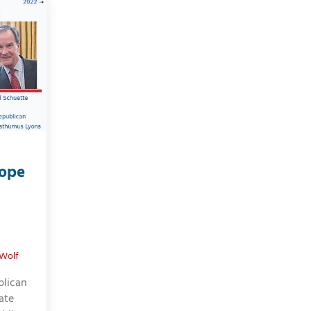
Dope
 Wolf
blican
vate