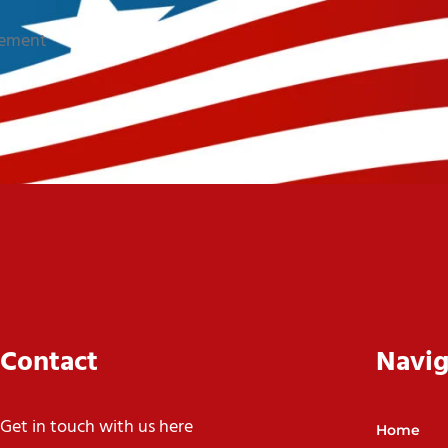
sement
Contact
Navig
Get in touch with us here
Home