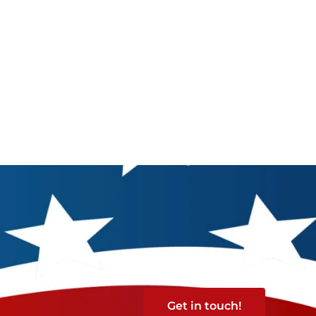
Get in touch!