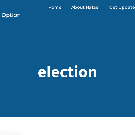
Home
About Rafael
Get Update
r Option
election