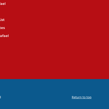
ael
ist
tes
afael
d
Return to top