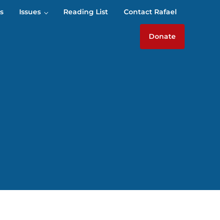
s
Issues
Reading List
Contact Rafael
Donate