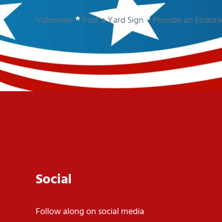
Volunteer
Post a Yard Sign
Provide an Endor
Social
Follow along on social media