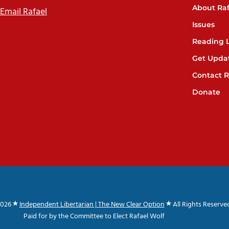
About Raf
Email Rafael
Issues
Reading L
Get Upda
Contact R
Donate
2026
Independent Libertarian | The New Clear Option
All Rights Reserve
Paid for by the Committee to Elect Rafael Wolf