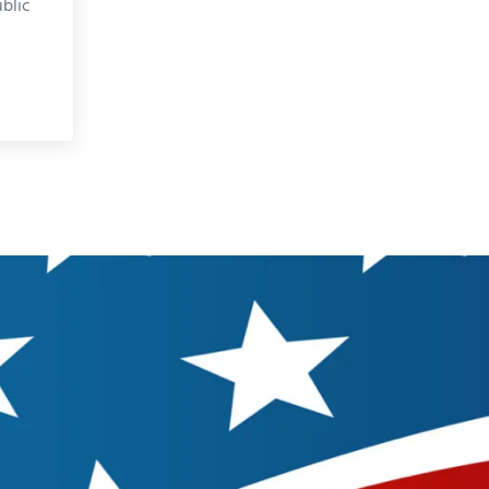
blic
Dope on Political Primaries