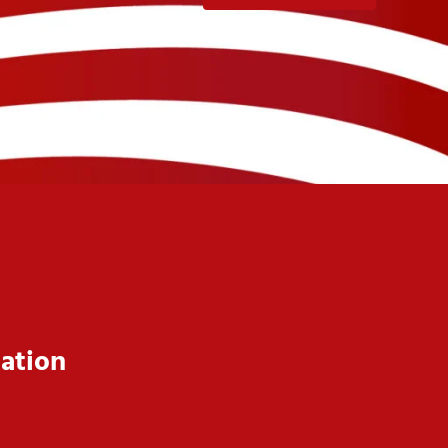
ation