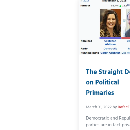
The Straight 
on Political
Primaries
March 31, 2022
by
Rafael
Democratic and Repu
parties are in fact pri