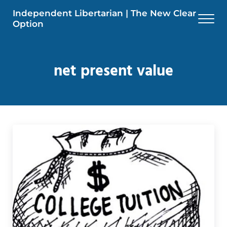
Skip to main content
Skip to header right navigation
Skip to site footer
Independent Libertarian | The New Clear
Men
Option
net present value