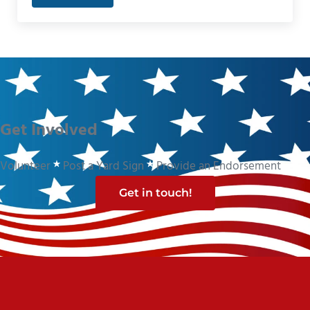
Get Involved
Volunteer
Post a Yard Sign
Provide an Endorsement
Get in touch!