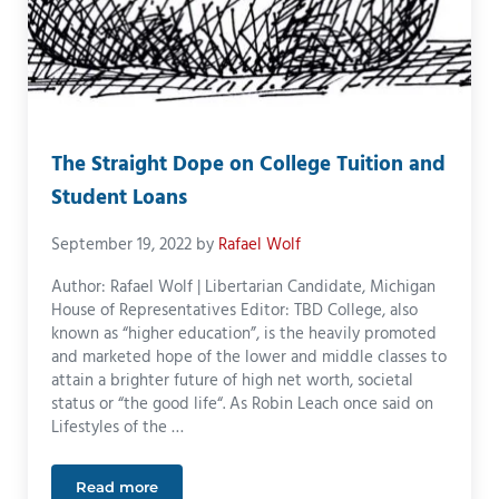
The Straight Dope on College Tuition and
Student Loans
September 19, 2022
by
Rafael Wolf
Author: Rafael Wolf | Libertarian Candidate, Michigan
House of Representatives Editor: TBD College, also
known as “higher education”, is the heavily promoted
and marketed hope of the lower and middle classes to
attain a brighter future of high net worth, societal
status or “the good life“. As Robin Leach once said on
Lifestyles of the …
Read more
The Straight Dope on College Tuition and Student