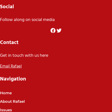
Social
Follow along on social media
Facebook
Twitter
Contact
Get in touch with us here
Email Rafael
Navigation
Home
About Rafael
Issues